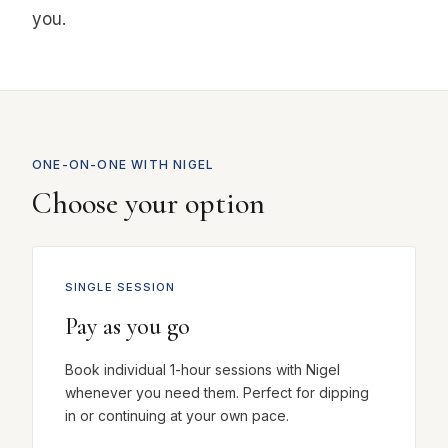
you.
ONE-ON-ONE WITH NIGEL
Choose your option
SINGLE SESSION
Pay as you go
Book individual 1-hour sessions with Nigel
whenever you need them. Perfect for dipping
in or continuing at your own pace.