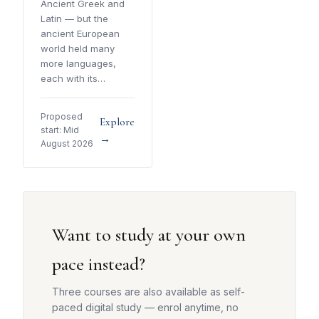
Ancient Greek and
Latin — but the
ancient European
world held many
more languages,
each with its…
Proposed
Explore
start: Mid
→
August 2026
Want to study at your own
pace instead?
Three courses are also available as self-
paced digital study — enrol anytime, no