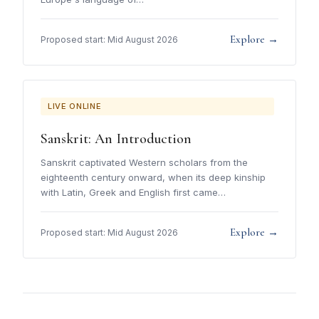
Explore →
Proposed start: Mid August 2026
LIVE ONLINE
Sanskrit: An Introduction
Sanskrit captivated Western scholars from the
eighteenth century onward, when its deep kinship
with Latin, Greek and English first came…
Explore →
Proposed start: Mid August 2026