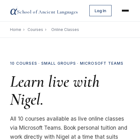
α
Log In
School of Ancient Languages
Home
›
Courses
›
Online Classes
10 COURSES · SMALL GROUPS · MICROSOFT TEAMS
Learn live with
Nigel.
All 10 courses available as live online classes
via Microsoft Teams. Book personal tuition and
work directly with Nigel at a time that suits