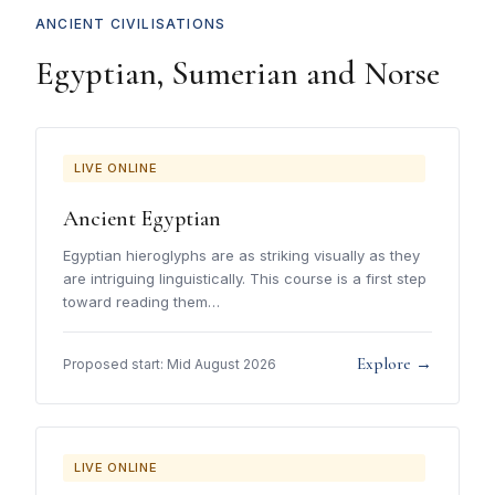
ANCIENT CIVILISATIONS
Egyptian, Sumerian and Norse
LIVE ONLINE
Ancient Egyptian
Egyptian hieroglyphs are as striking visually as they
are intriguing linguistically. This course is a first step
toward reading them…
Explore →
Proposed start: Mid August 2026
LIVE ONLINE