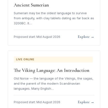
Ancient Sumerian
Sumerian may be the oldest language to survive
from antiquity, with clay tablets dating as far back as
3200BC. It…
Explore →
Proposed start: Mid August 2026
LIVE ONLINE
The Viking Language: An Introduction
Old Norse — the language of the Vikings, the sagas,
and the parent of the modern Scandinavian
languages. Many English…
Explore →
Proposed start: Mid August 2026