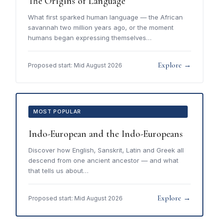
The Origins of Language
What first sparked human language — the African
savannah two million years ago, or the moment
humans began expressing themselves…
Explore →
Proposed start: Mid August 2026
MOST POPULAR
Indo-European and the Indo-Europeans
Discover how English, Sanskrit, Latin and Greek all
descend from one ancient ancestor — and what
that tells us about…
Explore →
Proposed start: Mid August 2026