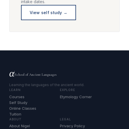
intake dates.
View self study →
α
School of Ancient Languages
Learning the languages of the ancient world.
LEARN
EXPLORE
Courses
Etymology Corner
Self Study
Online Classes
Tuition
ABOUT
LEGAL
About Nigel
Privacy Policy