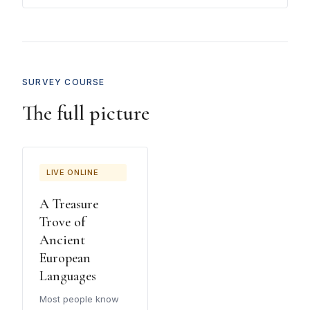
SURVEY COURSE
The full picture
LIVE ONLINE
A Treasure
Trove of
Ancient
European
Languages
Most people know