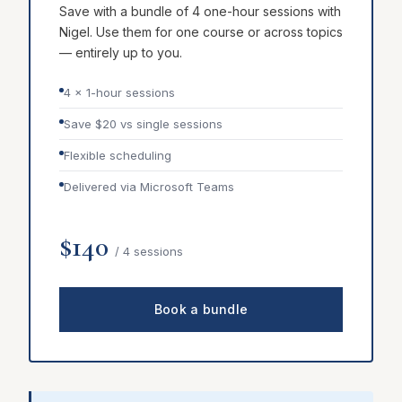
Save with a bundle of 4 one-hour sessions with
Nigel. Use them for one course or across topics
— entirely up to you.
4 × 1-hour sessions
Save $20 vs single sessions
Flexible scheduling
Delivered via Microsoft Teams
$140
/ 4 sessions
Book a bundle