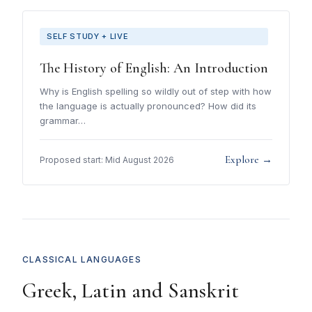
SELF STUDY + LIVE
The History of English: An Introduction
Why is English spelling so wildly out of step with how
the language is actually pronounced? How did its
grammar…
Explore →
Proposed start: Mid August 2026
CLASSICAL LANGUAGES
Greek, Latin and Sanskrit