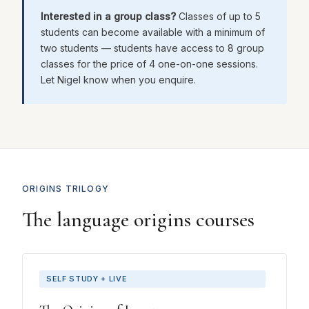
Interested in a group class?
Classes of up to 5
students can become available with a minimum of
two students — students have access to 8 group
classes for the price of 4 one-on-one sessions.
Let Nigel know when you enquire.
ORIGINS TRILOGY
The language origins courses
SELF STUDY + LIVE