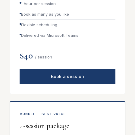
1 hour per session
Book as many as you like
Flexible scheduling
Delivered via Microsoft Teams
$40
/ session
Book a session
BUNDLE — BEST VALUE
4-session package