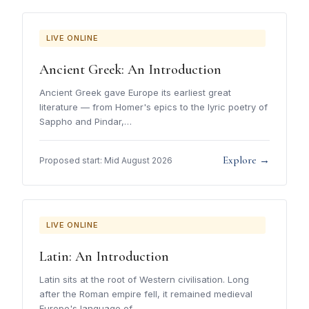
LIVE ONLINE
Ancient Greek: An Introduction
Ancient Greek gave Europe its earliest great
literature — from Homer's epics to the lyric poetry of
Sappho and Pindar,…
Explore →
Proposed start: Mid August 2026
LIVE ONLINE
Latin: An Introduction
Latin sits at the root of Western civilisation. Long
after the Roman empire fell, it remained medieval
Europe's language of…